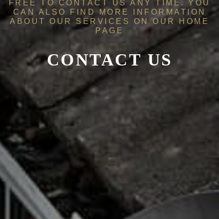
FREE TO CONTACT US ANY TIME. YOU
CAN ALSO FIND MORE INFORMATION
ABOUT OUR SERVICES ON OUR
HOME
PAGE
CONTACT US