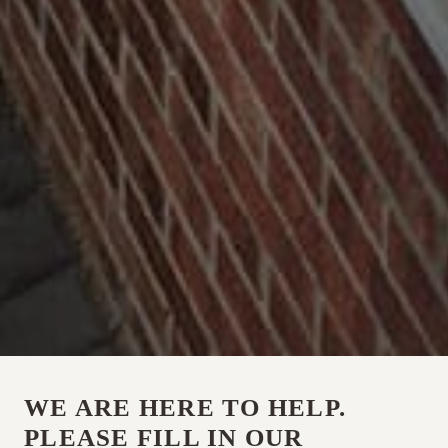
WE ARE HERE TO HELP.
PLEASE FILL IN OUR