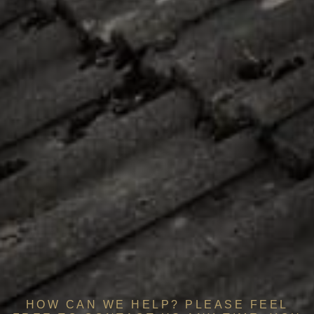
HOW CAN WE HELP? PLEASE FEEL