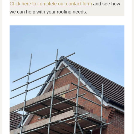
Click here to complete our contact form
and see how
we can help with your roofing needs.