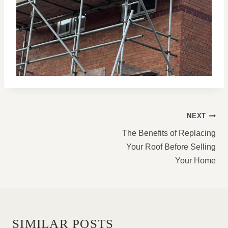
POST
NEXT
NAVIGATION
The Benefits of Replacing
Your Roof Before Selling
Your Home
SIMILAR POSTS