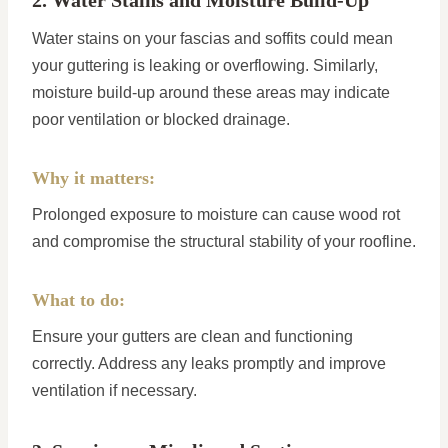
2. Water Stains and Moisture Build-Up
Water stains on your fascias and soffits could mean
your guttering is leaking or overflowing. Similarly,
moisture build-up around these areas may indicate
poor ventilation or blocked drainage.
Why it matters:
Prolonged exposure to moisture can cause wood rot
and compromise the structural stability of your roofline.
What to do:
Ensure your gutters are clean and functioning
correctly. Address any leaks promptly and improve
ventilation if necessary.