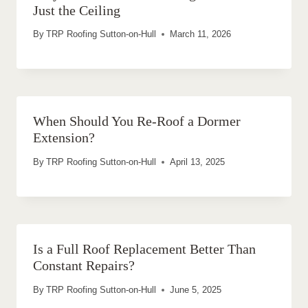
Just the Ceiling
By
TRP Roofing Sutton-on-Hull
March 11, 2026
When Should You Re-Roof a Dormer
Extension?
By
TRP Roofing Sutton-on-Hull
April 13, 2025
Is a Full Roof Replacement Better Than
Constant Repairs?
By
TRP Roofing Sutton-on-Hull
June 5, 2025