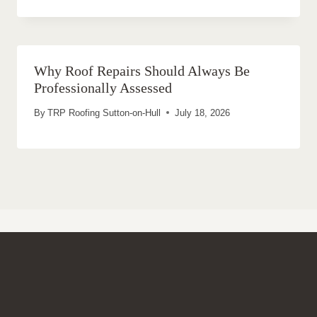
Why Roof Repairs Should Always Be
Professionally Assessed
By
TRP Roofing Sutton-on-Hull
July 18, 2026