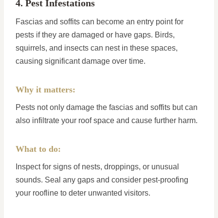
4. Pest Infestations
Fascias and soffits can become an entry point for
pests if they are damaged or have gaps. Birds,
squirrels, and insects can nest in these spaces,
causing significant damage over time.
Why it matters:
Pests not only damage the fascias and soffits but can
also infiltrate your roof space and cause further harm.
What to do:
Inspect for signs of nests, droppings, or unusual
sounds. Seal any gaps and consider pest-proofing
your roofline to deter unwanted visitors.