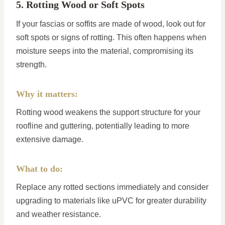
5. Rotting Wood or Soft Spots
If your fascias or soffits are made of wood, look out for
soft spots or signs of rotting. This often happens when
moisture seeps into the material, compromising its
strength.
Why it matters:
Rotting wood weakens the support structure for your
roofline and guttering, potentially leading to more
extensive damage.
What to do:
Replace any rotted sections immediately and consider
upgrading to materials like uPVC for greater durability
and weather resistance.