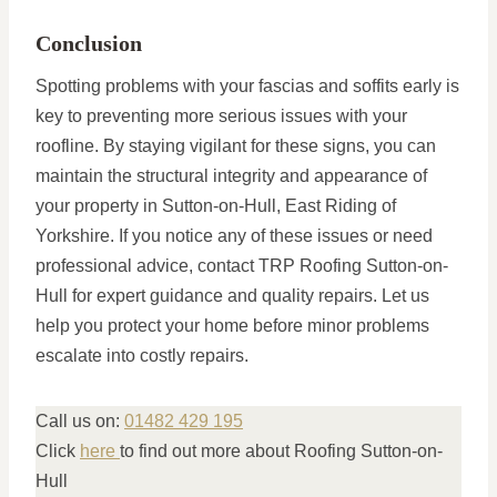
Conclusion
Spotting problems with your fascias and soffits early is
key to preventing more serious issues with your
roofline. By staying vigilant for these signs, you can
maintain the structural integrity and appearance of
your property in Sutton-on-Hull, East Riding of
Yorkshire. If you notice any of these issues or need
professional advice, contact TRP Roofing Sutton-on-
Hull for expert guidance and quality repairs. Let us
help you protect your home before minor problems
escalate into costly repairs.
Call us on:
01482 429 195
Click
here
to find out more about Roofing Sutton-on-
Hull