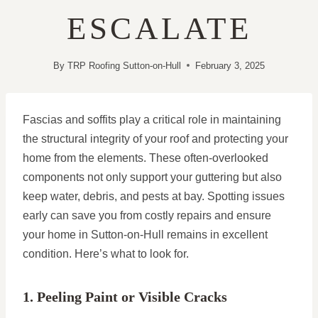
ESCALATE
By
TRP Roofing Sutton-on-Hull
February 3, 2025
Fascias and soffits play a critical role in maintaining
the structural integrity of your roof and protecting your
home from the elements. These often-overlooked
components not only support your guttering but also
keep water, debris, and pests at bay. Spotting issues
early can save you from costly repairs and ensure
your home in Sutton-on-Hull remains in excellent
condition. Here’s what to look for.
1. Peeling Paint or Visible Cracks