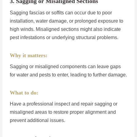
3. Sagging or Misaligned Sections
Sagging fascias or soffits can occur due to poor
installation, water damage, or prolonged exposure to
high winds. Misaligned sections might also indicate
pest infestations or underlying structural problems.
Why it matters:
Sagging or misaligned components can leave gaps
for water and pests to enter, leading to further damage.
What to do:
Have a professional inspect and repair sagging or
misaligned areas to restore proper alignment and
prevent additional issues.