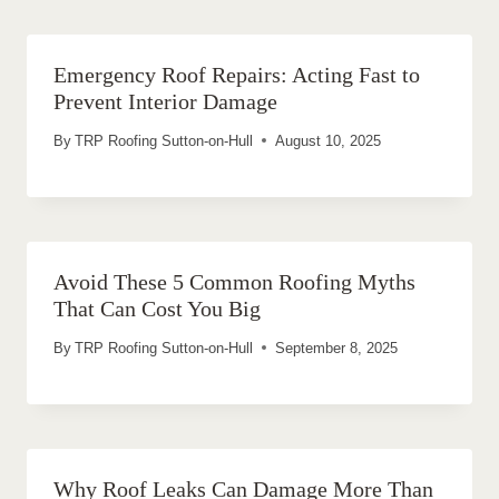
Emergency Roof Repairs: Acting Fast to
Prevent Interior Damage
By
TRP Roofing Sutton-on-Hull
August 10, 2025
Avoid These 5 Common Roofing Myths
That Can Cost You Big
By
TRP Roofing Sutton-on-Hull
September 8, 2025
Why Roof Leaks Can Damage More Than