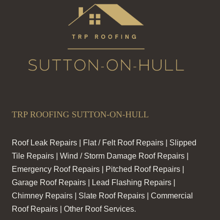
TRP ROOFING SUTTON-ON-HULL
Roof Leak Repairs | Flat / Felt Roof Repairs | Slipped
Tile Repairs | Wind / Storm Damage Roof Repairs |
Emergency Roof Repairs | Pitched Roof Repairs |
Garage Roof Repairs | Lead Flashing Repairs |
Chimney Repairs | Slate Roof Repairs | Commercial
Roof Repairs | Other Roof Services.