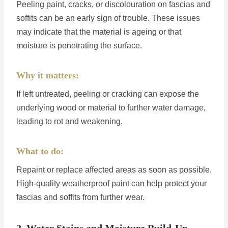
Peeling paint, cracks, or discolouration on fascias and
soffits can be an early sign of trouble. These issues
may indicate that the material is ageing or that
moisture is penetrating the surface.
Why it matters:
If left untreated, peeling or cracking can expose the
underlying wood or material to further water damage,
leading to rot and weakening.
What to do:
Repaint or replace affected areas as soon as possible.
High-quality weatherproof paint can help protect your
fascias and soffits from further wear.